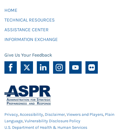
HOME
TECHNICAL RESOURCES
ASSISTANCE CENTER
INFORMATION EXCHANGE
Give Us Your Feedback
Privacy
,
Accessibility
,
Disclaimer
,
Viewers and Players
,
Plain
Language
,
Vulnerability Disclosure Policy
U.S. Department of Health & Human Services