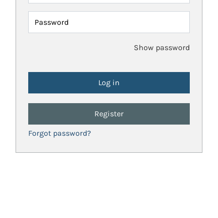
Password
Show password
Register
Forgot password?