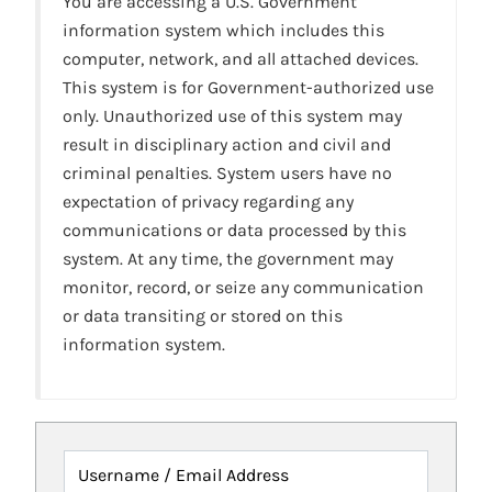
You are accessing a U.S. Government
information system which includes this
computer, network, and all attached devices.
This system is for Government-authorized use
only. Unauthorized use of this system may
result in disciplinary action and civil and
criminal penalties. System users have no
expectation of privacy regarding any
communications or data processed by this
system. At any time, the government may
monitor, record, or seize any communication
or data transiting or stored on this
information system.
Username / Email Address