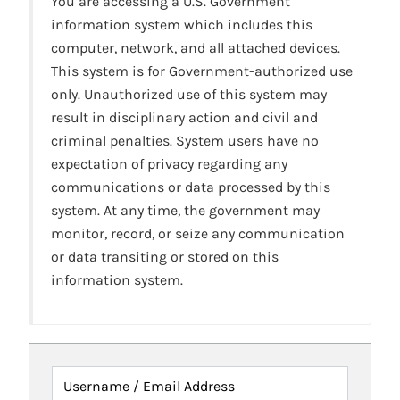
You are accessing a U.S. Government
information system which includes this
computer, network, and all attached devices.
This system is for Government-authorized use
only. Unauthorized use of this system may
result in disciplinary action and civil and
criminal penalties. System users have no
expectation of privacy regarding any
communications or data processed by this
system. At any time, the government may
monitor, record, or seize any communication
or data transiting or stored on this
information system.
Username / Email Address