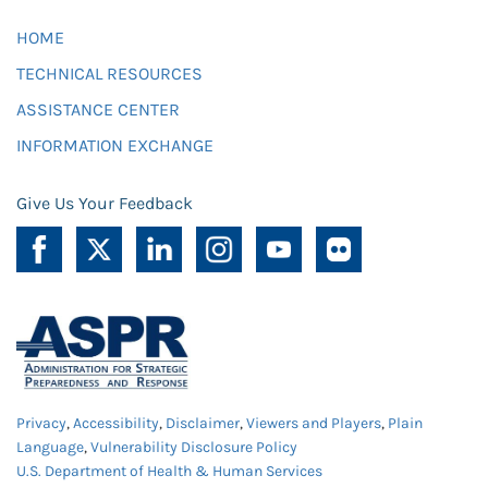
HOME
TECHNICAL RESOURCES
ASSISTANCE CENTER
INFORMATION EXCHANGE
Give Us Your Feedback
Privacy
,
Accessibility
,
Disclaimer
,
Viewers and Players
,
Plain
Language
,
Vulnerability Disclosure Policy
U.S. Department of Health & Human Services