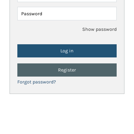
Password
Show password
Register
Forgot password?