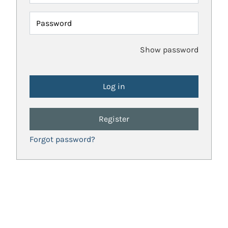
Password
Show password
Register
Forgot password?