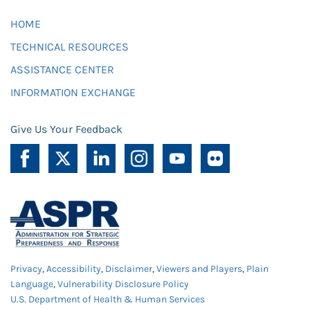
HOME
TECHNICAL RESOURCES
ASSISTANCE CENTER
INFORMATION EXCHANGE
Give Us Your Feedback
Privacy
,
Accessibility
,
Disclaimer
,
Viewers and Players
,
Plain
Language
,
Vulnerability Disclosure Policy
U.S. Department of Health & Human Services