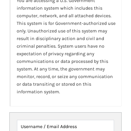
You are accessing a U.S. Government
information system which includes this
computer, network, and all attached devices.
This system is for Government-authorized use
only. Unauthorized use of this system may
result in disciplinary action and civil and
criminal penalties. System users have no
expectation of privacy regarding any
communications or data processed by this
system. At any time, the government may
monitor, record, or seize any communication
or data transiting or stored on this
information system.
Username / Email Address