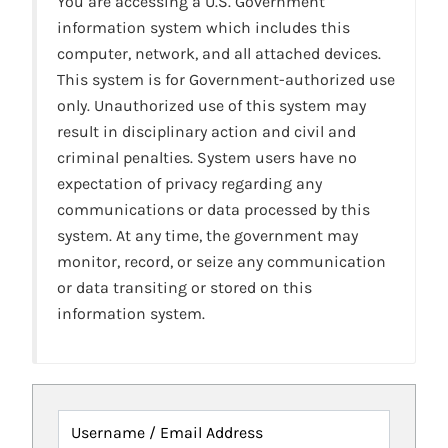
You are accessing a U.S. Government
information system which includes this
computer, network, and all attached devices.
This system is for Government-authorized use
only. Unauthorized use of this system may
result in disciplinary action and civil and
criminal penalties. System users have no
expectation of privacy regarding any
communications or data processed by this
system. At any time, the government may
monitor, record, or seize any communication
or data transiting or stored on this
information system.
Username / Email Address