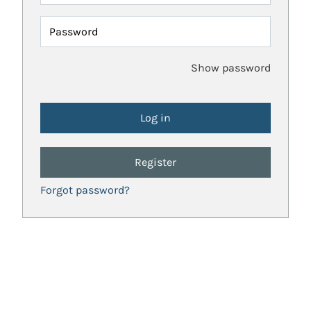
Password
Show password
Register
Forgot password?