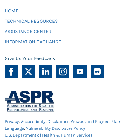
HOME
TECHNICAL RESOURCES
ASSISTANCE CENTER
INFORMATION EXCHANGE
Give Us Your Feedback
Privacy
,
Accessibility
,
Disclaimer
,
Viewers and Players
,
Plain
Language
,
Vulnerability Disclosure Policy
U.S. Department of Health & Human Services