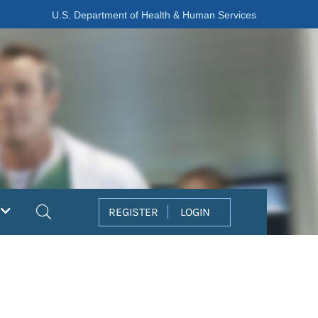
U.S. Department of Health & Human Services
Search
REGISTER
LOGIN