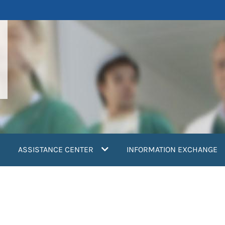
ASSISTANCE CENTER
INFORMATION EXCHANGE