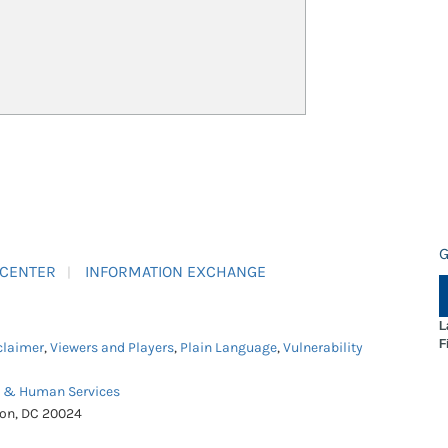
G
 CENTER
INFORMATION EXCHANGE
L
F
claimer
,
Viewers and Players
,
Plain Language
,
Vulnerability
h & Human Services
ton, DC 20024