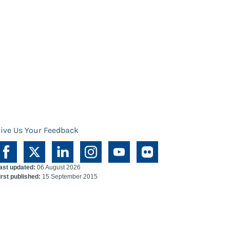
ive Us Your Feedback
ast updated:
06 August 2026
irst published:
15 September 2015