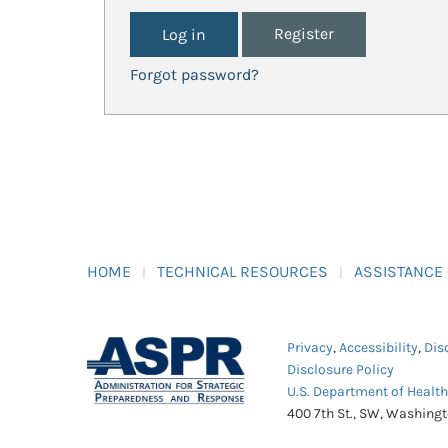
Register
Forgot password?
HOME
TECHNICAL RESOURCES
ASSISTANCE
Privacy
,
Accessibility
,
Dis
Disclosure Policy
U.S. Department of Healt
400 7th St., SW, Washing