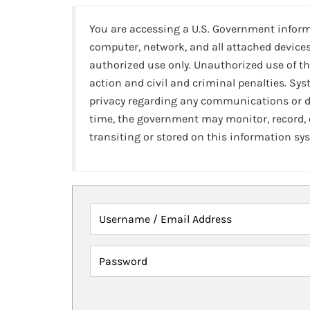
You are accessing a U.S. Government infor
computer, network, and all attached devices
authorized use only. Unauthorized use of th
action and civil and criminal penalties. Sy
privacy regarding any communications or da
time, the government may monitor, record,
transiting or stored on this information sy
Username / Email Address
Password