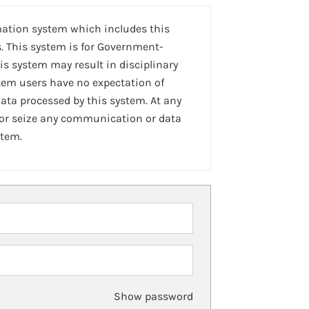
mation system which includes this
. This system is for Government-
is system may result in disciplinary
stem users have no expectation of
ta processed by this system. At any
 or seize any communication or data
stem.
Show password