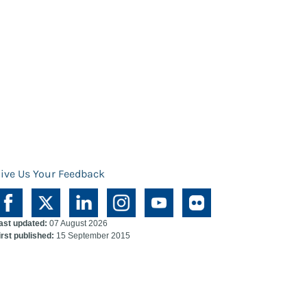
ive Us Your Feedback
ast updated:
07 August 2026
irst published:
15 September 2015