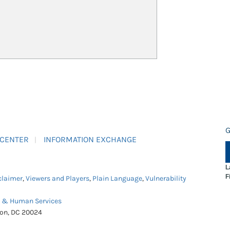
G
 CENTER
INFORMATION EXCHANGE
L
F
claimer
,
Viewers and Players
,
Plain Language
,
Vulnerability
h & Human Services
ton, DC 20024