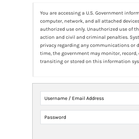
You are accessing a U.S. Government infor
computer, network, and all attached devices
authorized use only. Unauthorized use of th
action and civil and criminal penalties. Sy
privacy regarding any communications or da
time, the government may monitor, record,
transiting or stored on this information sy
Username / Email Address
Password