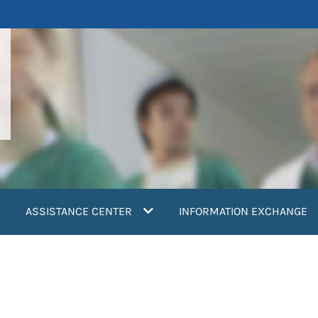
ASSISTANCE CENTER
INFORMATION EXCHANGE