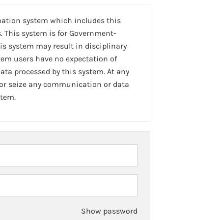
mation system which includes this
. This system is for Government-
is system may result in disciplinary
stem users have no expectation of
ta processed by this system. At any
 or seize any communication or data
stem.
Show password