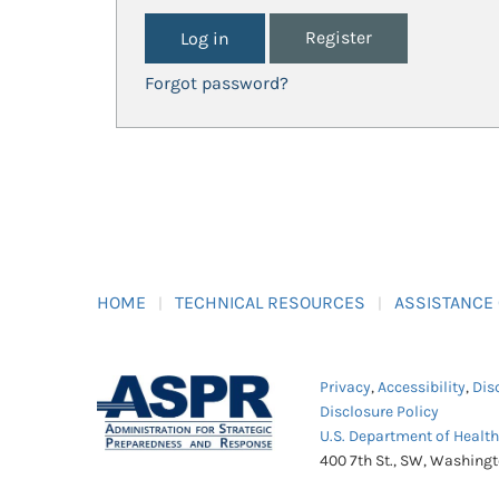
Register
Forgot password?
HOME
TECHNICAL RESOURCES
ASSISTANCE
Privacy
,
Accessibility
,
Dis
Disclosure Policy
U.S. Department of Healt
400 7th St., SW, Washing