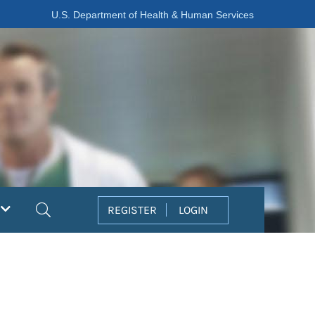
U.S. Department of Health & Human Services
Search
REGISTER
LOGIN