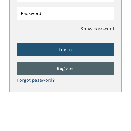
Password
Show password
Register
Forgot password?