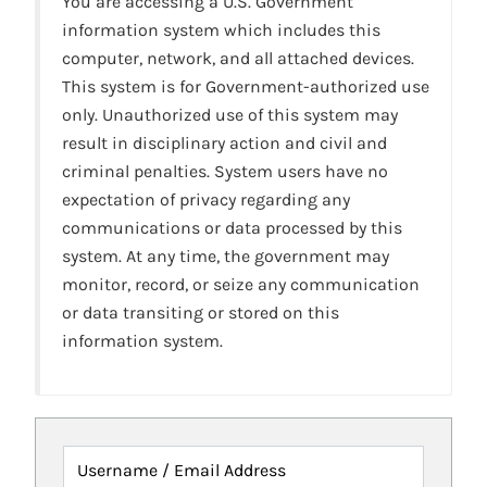
You are accessing a U.S. Government
information system which includes this
computer, network, and all attached devices.
This system is for Government-authorized use
only. Unauthorized use of this system may
result in disciplinary action and civil and
criminal penalties. System users have no
expectation of privacy regarding any
communications or data processed by this
system. At any time, the government may
monitor, record, or seize any communication
or data transiting or stored on this
information system.
Username / Email Address