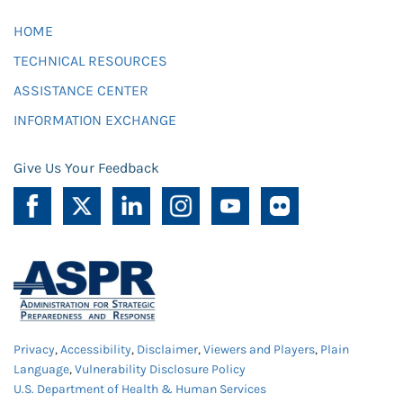
HOME
TECHNICAL RESOURCES
ASSISTANCE CENTER
INFORMATION EXCHANGE
Give Us Your Feedback
Privacy
,
Accessibility
,
Disclaimer
,
Viewers and Players
,
Plain
Language
,
Vulnerability Disclosure Policy
U.S. Department of Health & Human Services