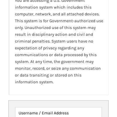
You are accessing a U.S. Government
information system which includes this
computer, network, and all attached devices.
This system is for Government-authorized use
only. Unauthorized use of this system may
result in disciplinary action and civil and
criminal penalties. System users have no
expectation of privacy regarding any
communications or data processed by this
system. At any time, the government may
monitor, record, or seize any communication
or data transiting or stored on this
information system.
Username / Email Address