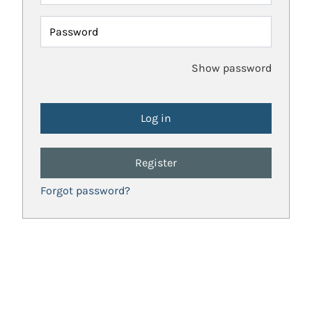
Password
Show password
Register
Forgot password?