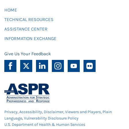
HOME
TECHNICAL RESOURCES
ASSISTANCE CENTER
INFORMATION EXCHANGE
Give Us Your Feedback
Privacy
,
Accessibility
,
Disclaimer
,
Viewers and Players
,
Plain
Language
,
Vulnerability Disclosure Policy
U.S. Department of Health & Human Services