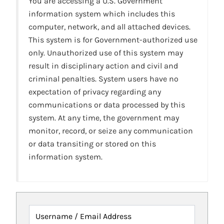
You are accessing a U.S. Government
information system which includes this
computer, network, and all attached devices.
This system is for Government-authorized use
only. Unauthorized use of this system may
result in disciplinary action and civil and
criminal penalties. System users have no
expectation of privacy regarding any
communications or data processed by this
system. At any time, the government may
monitor, record, or seize any communication
or data transiting or stored on this
information system.
Username / Email Address