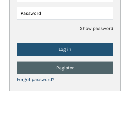
Password
Show password
Register
Forgot password?