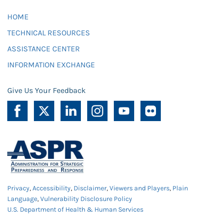
HOME
TECHNICAL RESOURCES
ASSISTANCE CENTER
INFORMATION EXCHANGE
Give Us Your Feedback
Privacy
,
Accessibility
,
Disclaimer
,
Viewers and Players
,
Plain
Language
,
Vulnerability Disclosure Policy
U.S. Department of Health & Human Services