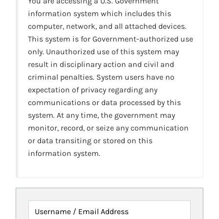
You are accessing a U.S. Government
information system which includes this
computer, network, and all attached devices.
This system is for Government-authorized use
only. Unauthorized use of this system may
result in disciplinary action and civil and
criminal penalties. System users have no
expectation of privacy regarding any
communications or data processed by this
system. At any time, the government may
monitor, record, or seize any communication
or data transiting or stored on this
information system.
Username / Email Address