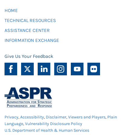
HOME
TECHNICAL RESOURCES
ASSISTANCE CENTER
INFORMATION EXCHANGE
Give Us Your Feedback
Privacy
,
Accessibility
,
Disclaimer
,
Viewers and Players
,
Plain
Language
,
Vulnerability Disclosure Policy
U.S. Department of Health & Human Services