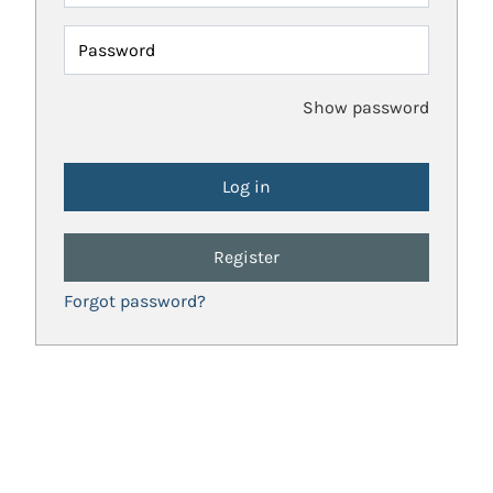
Password
Show password
Register
Forgot password?