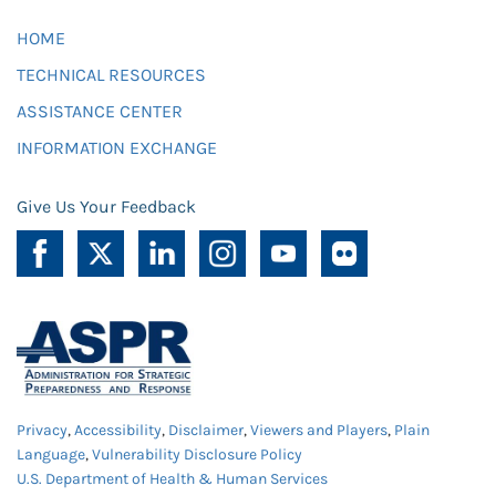
HOME
TECHNICAL RESOURCES
ASSISTANCE CENTER
INFORMATION EXCHANGE
Give Us Your Feedback
Privacy
,
Accessibility
,
Disclaimer
,
Viewers and Players
,
Plain
Language
,
Vulnerability Disclosure Policy
U.S. Department of Health & Human Services