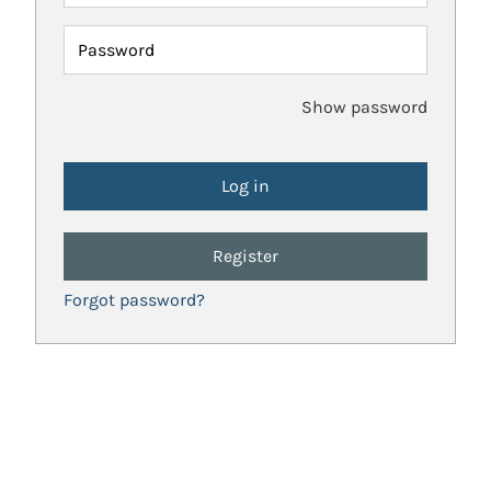
Password
Show password
Register
Forgot password?