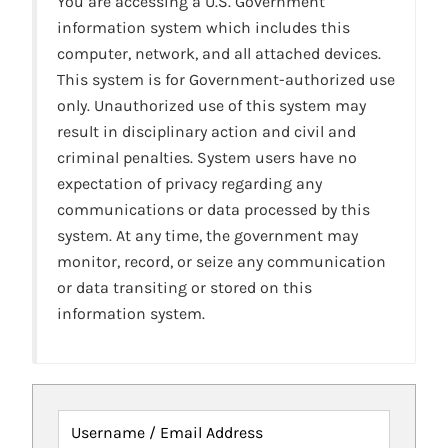
You are accessing a U.S. Government
information system which includes this
computer, network, and all attached devices.
This system is for Government-authorized use
only. Unauthorized use of this system may
result in disciplinary action and civil and
criminal penalties. System users have no
expectation of privacy regarding any
communications or data processed by this
system. At any time, the government may
monitor, record, or seize any communication
or data transiting or stored on this
information system.
Username / Email Address