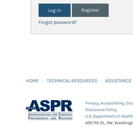
Register
Forgot password?
HOME
TECHNICAL RESOURCES
ASSISTANCE
Privacy
,
Accessibility
,
Dis
Disclosure Policy
U.S. Department of Healt
400 7th St., SW, Washing