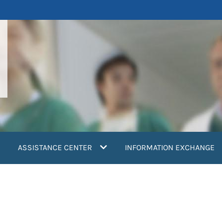
ASSISTANCE CENTER
INFORMATION EXCHANGE