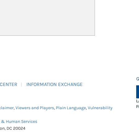
G
 CENTER
INFORMATION EXCHANGE
L
F
claimer
,
Viewers and Players
,
Plain Language
,
Vulnerability
h & Human Services
ton, DC 20024