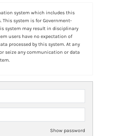
mation system which includes this
. This system is for Government-
is system may result in disciplinary
stem users have no expectation of
ta processed by this system. At any
 or seize any communication or data
stem.
Show password