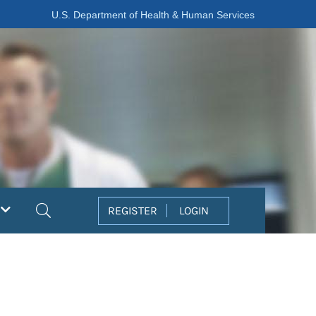
U.S. Department of Health & Human Services
Search
REGISTER
LOGIN