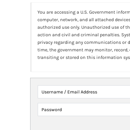
You are accessing a U.S. Government infor
computer, network, and all attached devices
authorized use only. Unauthorized use of th
action and civil and criminal penalties. Sy
privacy regarding any communications or da
time, the government may monitor, record,
transiting or stored on this information sy
Username / Email Address
Password