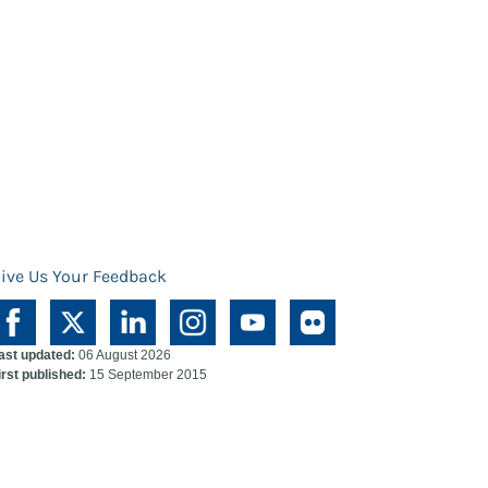
ive Us Your Feedback
ast updated:
06 August 2026
irst published:
15 September 2015