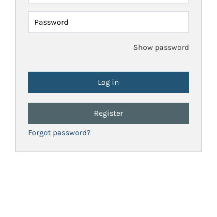
Password
Show password
Register
Forgot password?