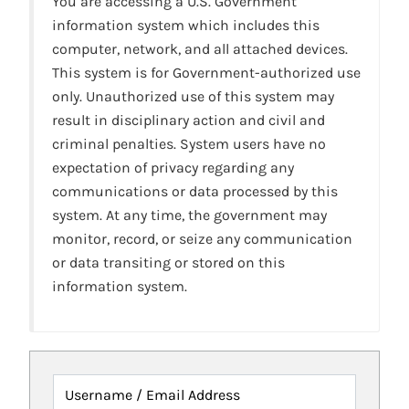
You are accessing a U.S. Government
information system which includes this
computer, network, and all attached devices.
This system is for Government-authorized use
only. Unauthorized use of this system may
result in disciplinary action and civil and
criminal penalties. System users have no
expectation of privacy regarding any
communications or data processed by this
system. At any time, the government may
monitor, record, or seize any communication
or data transiting or stored on this
information system.
Username / Email Address