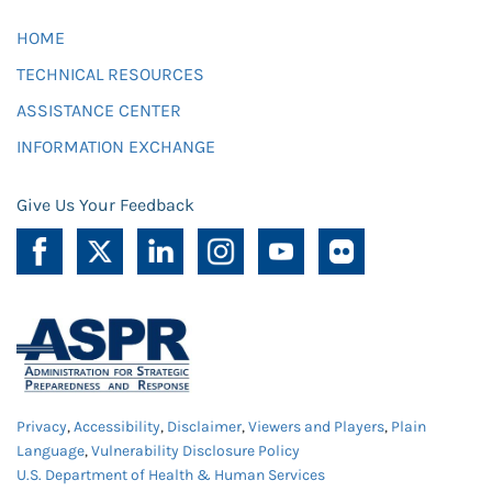
HOME
TECHNICAL RESOURCES
ASSISTANCE CENTER
INFORMATION EXCHANGE
Give Us Your Feedback
Privacy
,
Accessibility
,
Disclaimer
,
Viewers and Players
,
Plain
Language
,
Vulnerability Disclosure Policy
U.S. Department of Health & Human Services