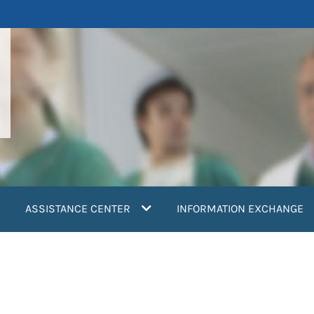
ASSISTANCE CENTER
INFORMATION EXCHANGE