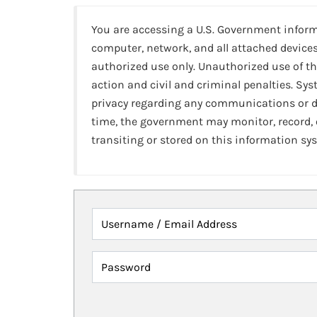
You are accessing a U.S. Government infor
computer, network, and all attached devices
authorized use only. Unauthorized use of th
action and civil and criminal penalties. Sy
privacy regarding any communications or da
time, the government may monitor, record,
transiting or stored on this information sy
Username / Email Address
Password