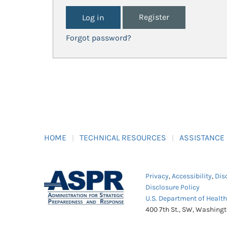
Register
Forgot password?
HOME
TECHNICAL RESOURCES
ASSISTANCE
Privacy
,
Accessibility
,
Dis
Disclosure Policy
U.S. Department of Healt
400 7th St., SW, Washing