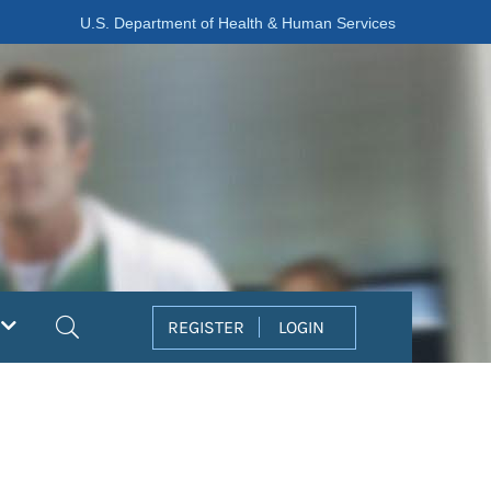
U.S. Department of Health & Human Services
Search
REGISTER
LOGIN