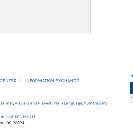
G
 CENTER
INFORMATION EXCHANGE
L
F
claimer
,
Viewers and Players
,
Plain Language
,
Vulnerability
h & Human Services
ton, DC 20024