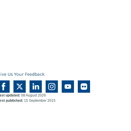
ive Us Your Feedback
ast updated:
08 August 2026
irst published:
15 September 2015