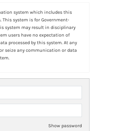
mation system which includes this
. This system is for Government-
is system may result in disciplinary
stem users have no expectation of
ta processed by this system. At any
 or seize any communication or data
stem.
Show password