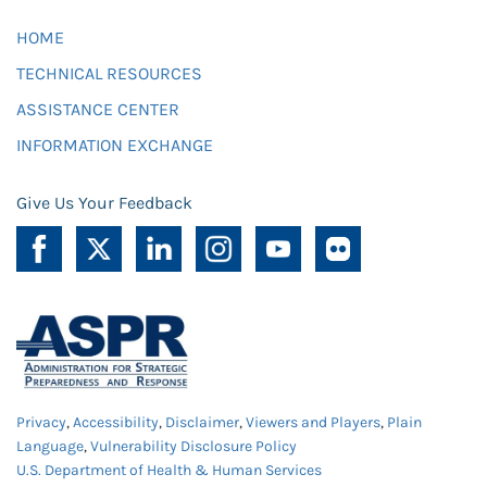
HOME
TECHNICAL RESOURCES
ASSISTANCE CENTER
INFORMATION EXCHANGE
Give Us Your Feedback
Privacy
,
Accessibility
,
Disclaimer
,
Viewers and Players
,
Plain
Language
,
Vulnerability Disclosure Policy
U.S. Department of Health & Human Services