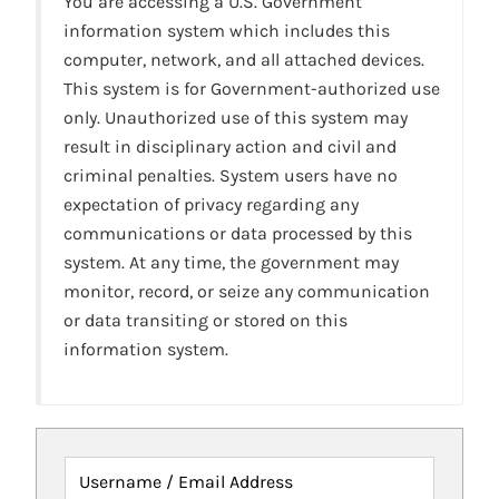
You are accessing a U.S. Government
information system which includes this
computer, network, and all attached devices.
This system is for Government-authorized use
only. Unauthorized use of this system may
result in disciplinary action and civil and
criminal penalties. System users have no
expectation of privacy regarding any
communications or data processed by this
system. At any time, the government may
monitor, record, or seize any communication
or data transiting or stored on this
information system.
Username / Email Address