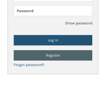
Password
Show password
Register
Forgot password?