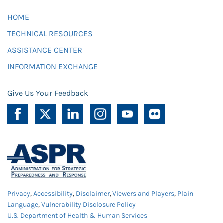
HOME
TECHNICAL RESOURCES
ASSISTANCE CENTER
INFORMATION EXCHANGE
Give Us Your Feedback
Privacy
,
Accessibility
,
Disclaimer
,
Viewers and Players
,
Plain
Language
,
Vulnerability Disclosure Policy
U.S. Department of Health & Human Services