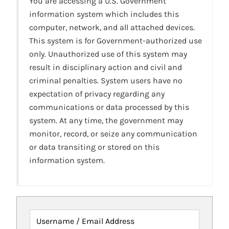
You are accessing a U.S. Government
information system which includes this
computer, network, and all attached devices.
This system is for Government-authorized use
only. Unauthorized use of this system may
result in disciplinary action and civil and
criminal penalties. System users have no
expectation of privacy regarding any
communications or data processed by this
system. At any time, the government may
monitor, record, or seize any communication
or data transiting or stored on this
information system.
Username / Email Address