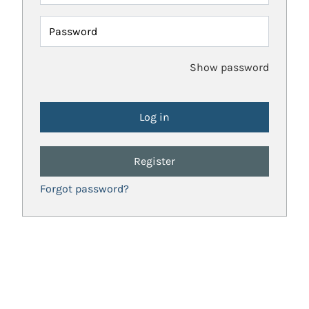
Password
Show password
Register
Forgot password?