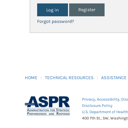
Register
Forgot password?
HOME
TECHNICAL RESOURCES
ASSISTANCE
Privacy
,
Accessibility
,
Dis
Disclosure Policy
U.S. Department of Healt
400 7th St., SW, Washing