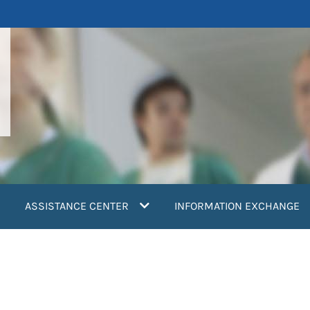
ASSISTANCE CENTER
INFORMATION EXCHANGE