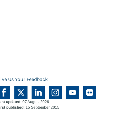
ive Us Your Feedback
ast updated:
07 August 2026
irst published:
15 September 2015