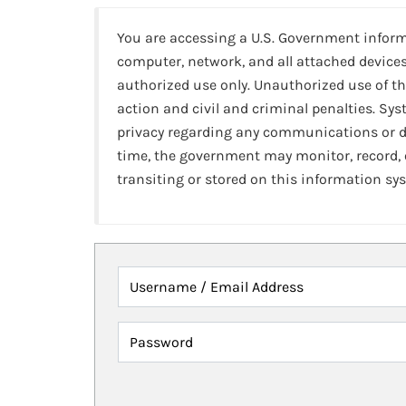
You are accessing a U.S. Government infor
computer, network, and all attached devices
authorized use only. Unauthorized use of th
action and civil and criminal penalties. Sy
privacy regarding any communications or da
time, the government may monitor, record,
transiting or stored on this information sy
Username / Email Address
Password