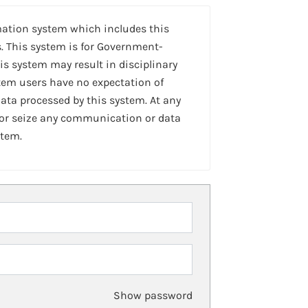
mation system which includes this
. This system is for Government-
is system may result in disciplinary
stem users have no expectation of
ta processed by this system. At any
 or seize any communication or data
stem.
Show password