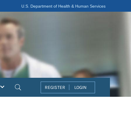
U.S. Department of Health & Human Services
Search
REGISTER
LOGIN