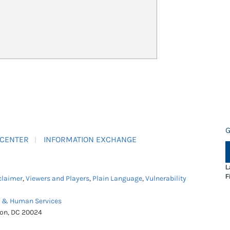
G
 CENTER
INFORMATION EXCHANGE
L
F
claimer
,
Viewers and Players
,
Plain Language
,
Vulnerability
h & Human Services
ton, DC 20024