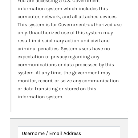
You are accessing a U.S. Government
information system which includes this
computer, network, and all attached devices.
This system is for Government-authorized use
only. Unauthorized use of this system may
result in disciplinary action and civil and
criminal penalties. System users have no
expectation of privacy regarding any
communications or data processed by this
system. At any time, the government may
monitor, record, or seize any communication
or data transiting or stored on this
information system.
Username / Email Address