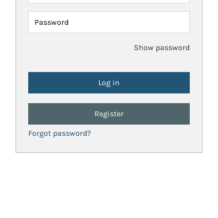
Password
Show password
Register
Forgot password?