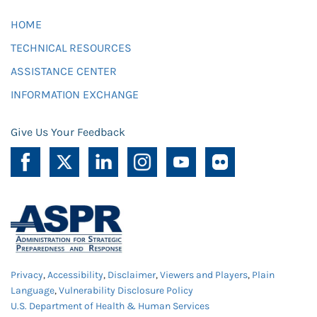
HOME
TECHNICAL RESOURCES
ASSISTANCE CENTER
INFORMATION EXCHANGE
Give Us Your Feedback
Privacy
,
Accessibility
,
Disclaimer
,
Viewers and Players
,
Plain
Language
,
Vulnerability Disclosure Policy
U.S. Department of Health & Human Services