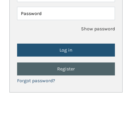
Password
Show password
Register
Forgot password?