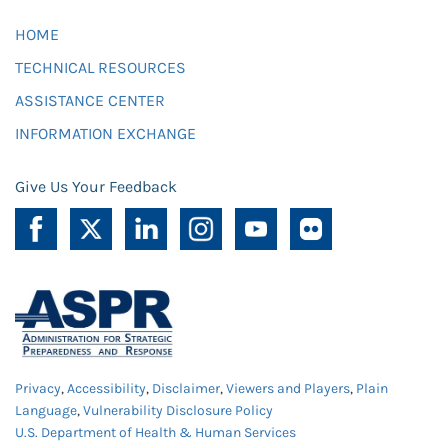
HOME
TECHNICAL RESOURCES
ASSISTANCE CENTER
INFORMATION EXCHANGE
Give Us Your Feedback
Privacy
,
Accessibility
,
Disclaimer
,
Viewers and Players
,
Plain
Language
,
Vulnerability Disclosure Policy
U.S. Department of Health & Human Services