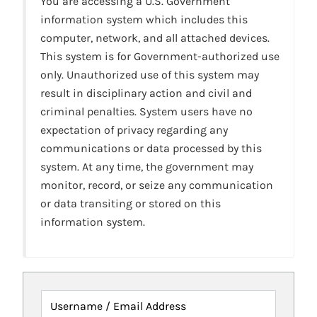
You are accessing a U.S. Government
information system which includes this
computer, network, and all attached devices.
This system is for Government-authorized use
only. Unauthorized use of this system may
result in disciplinary action and civil and
criminal penalties. System users have no
expectation of privacy regarding any
communications or data processed by this
system. At any time, the government may
monitor, record, or seize any communication
or data transiting or stored on this
information system.
Username / Email Address