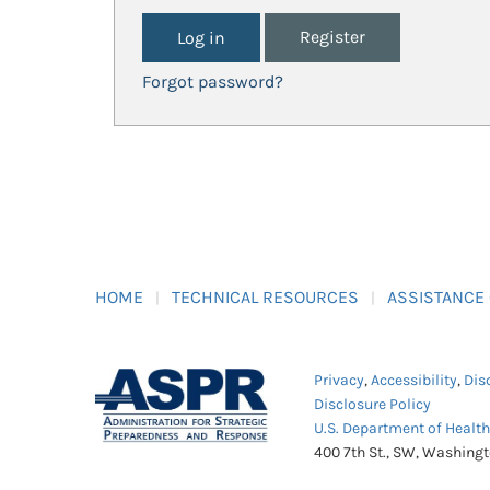
Register
Forgot password?
HOME
TECHNICAL RESOURCES
ASSISTANCE
Privacy
,
Accessibility
,
Dis
Disclosure Policy
U.S. Department of Healt
400 7th St., SW, Washing