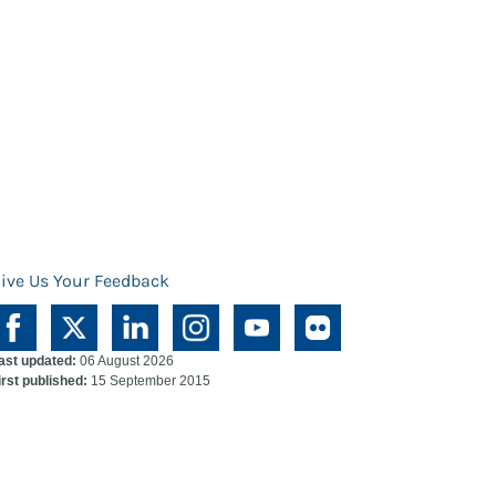
ive Us Your Feedback
ast updated:
06 August 2026
irst published:
15 September 2015