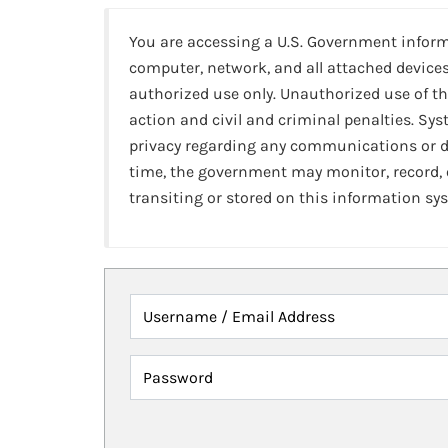
You are accessing a U.S. Government infor
computer, network, and all attached devices
authorized use only. Unauthorized use of th
action and civil and criminal penalties. Sy
privacy regarding any communications or da
time, the government may monitor, record,
transiting or stored on this information sy
Username / Email Address
Password