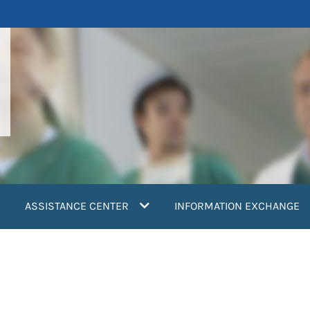
ASSISTANCE CENTER
INFORMATION EXCHANGE