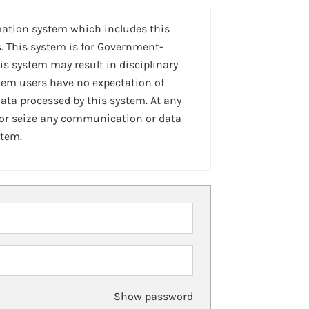
mation system which includes this
. This system is for Government-
is system may result in disciplinary
stem users have no expectation of
ta processed by this system. At any
 or seize any communication or data
stem.
Show password