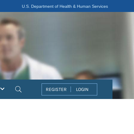
U.S. Department of Health & Human Services
Search
REGISTER
LOGIN