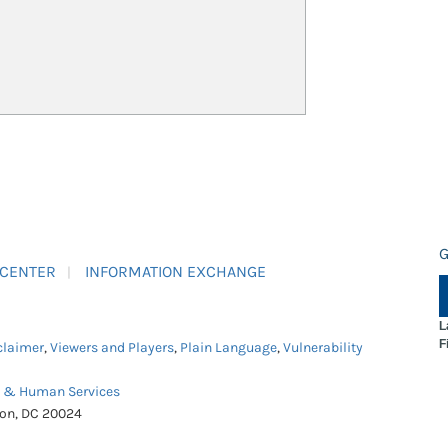
G
 CENTER
INFORMATION EXCHANGE
L
F
claimer
,
Viewers and Players
,
Plain Language
,
Vulnerability
h & Human Services
ton, DC 20024