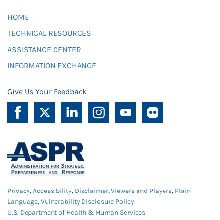
HOME
TECHNICAL RESOURCES
ASSISTANCE CENTER
INFORMATION EXCHANGE
Give Us Your Feedback
Privacy
,
Accessibility
,
Disclaimer
,
Viewers and Players
,
Plain
Language
,
Vulnerability Disclosure Policy
U.S. Department of Health & Human Services