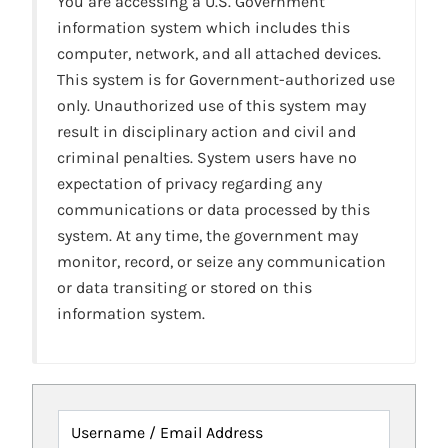
You are accessing a U.S. Government
information system which includes this
computer, network, and all attached devices.
This system is for Government-authorized use
only. Unauthorized use of this system may
result in disciplinary action and civil and
criminal penalties. System users have no
expectation of privacy regarding any
communications or data processed by this
system. At any time, the government may
monitor, record, or seize any communication
or data transiting or stored on this
information system.
Username / Email Address