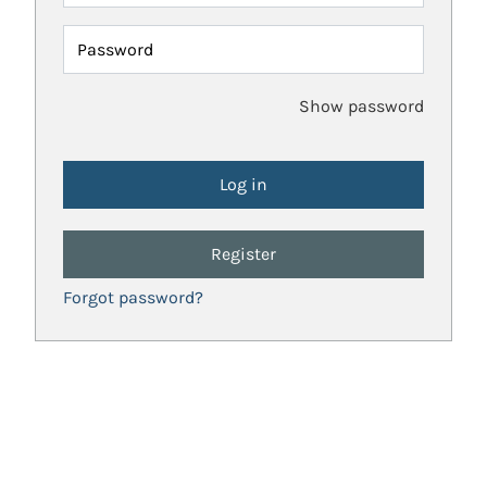
Password
Show password
Register
Forgot password?