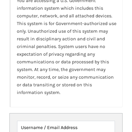
You are accessing a U.S. Government
information system which includes this
computer, network, and all attached devices.
This system is for Government-authorized use
only. Unauthorized use of this system may
result in disciplinary action and civil and
criminal penalties. System users have no
expectation of privacy regarding any
communications or data processed by this
system. At any time, the government may
monitor, record, or seize any communication
or data transiting or stored on this
information system.
Username / Email Address