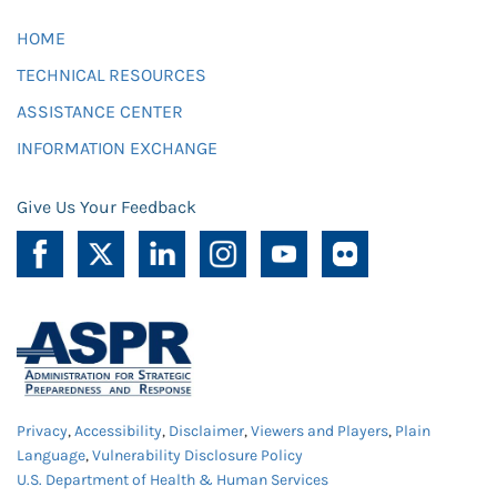
HOME
TECHNICAL RESOURCES
ASSISTANCE CENTER
INFORMATION EXCHANGE
Give Us Your Feedback
Privacy
,
Accessibility
,
Disclaimer
,
Viewers and Players
,
Plain
Language
,
Vulnerability Disclosure Policy
U.S. Department of Health & Human Services