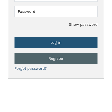
Password
Show password
Register
Forgot password?