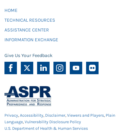
HOME
TECHNICAL RESOURCES
ASSISTANCE CENTER
INFORMATION EXCHANGE
Give Us Your Feedback
Privacy
,
Accessibility
,
Disclaimer
,
Viewers and Players
,
Plain
Language
,
Vulnerability Disclosure Policy
U.S. Department of Health & Human Services