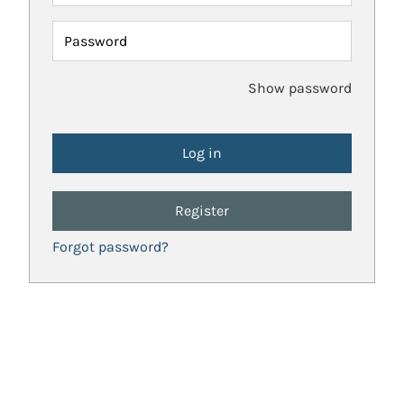
Password
Show password
Register
Forgot password?