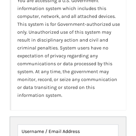
You are accessing a U.S. Government
information system which includes this
computer, network, and all attached devices.
This system is for Government-authorized use
only. Unauthorized use of this system may
result in disciplinary action and civil and
criminal penalties. System users have no
expectation of privacy regarding any
communications or data processed by this
system. At any time, the government may
monitor, record, or seize any communication
or data transiting or stored on this
information system.
Username / Email Address