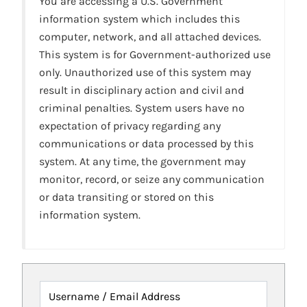
You are accessing a U.S. Government
information system which includes this
computer, network, and all attached devices.
This system is for Government-authorized use
only. Unauthorized use of this system may
result in disciplinary action and civil and
criminal penalties. System users have no
expectation of privacy regarding any
communications or data processed by this
system. At any time, the government may
monitor, record, or seize any communication
or data transiting or stored on this
information system.
Username / Email Address