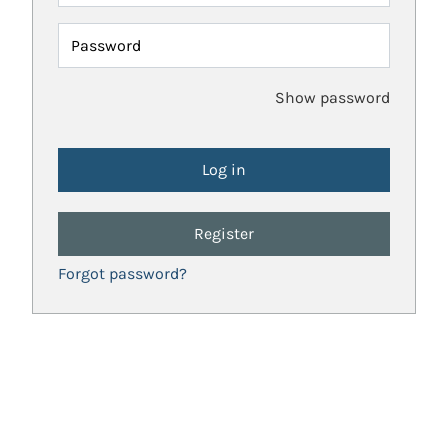
Password
Show password
Register
Forgot password?