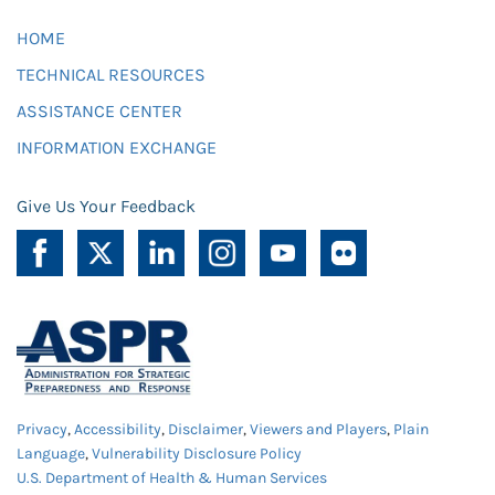
HOME
TECHNICAL RESOURCES
ASSISTANCE CENTER
INFORMATION EXCHANGE
Give Us Your Feedback
Privacy
,
Accessibility
,
Disclaimer
,
Viewers and Players
,
Plain
Language
,
Vulnerability Disclosure Policy
U.S. Department of Health & Human Services