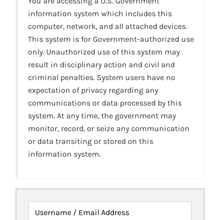
You are accessing a U.S. Government
information system which includes this
computer, network, and all attached devices.
This system is for Government-authorized use
only. Unauthorized use of this system may
result in disciplinary action and civil and
criminal penalties. System users have no
expectation of privacy regarding any
communications or data processed by this
system. At any time, the government may
monitor, record, or seize any communication
or data transiting or stored on this
information system.
Username / Email Address