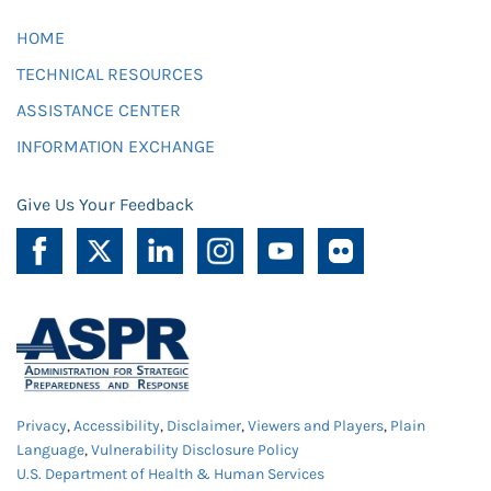
HOME
TECHNICAL RESOURCES
ASSISTANCE CENTER
INFORMATION EXCHANGE
Give Us Your Feedback
Privacy
,
Accessibility
,
Disclaimer
,
Viewers and Players
,
Plain
Language
,
Vulnerability Disclosure Policy
U.S. Department of Health & Human Services