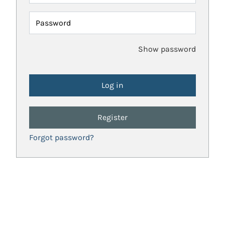
Password
Show password
Register
Forgot password?