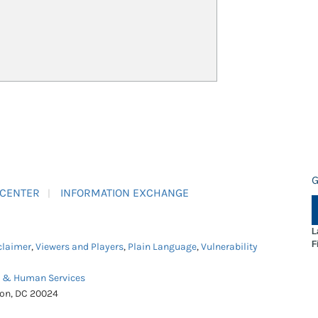
G
 CENTER
INFORMATION EXCHANGE
L
F
claimer
,
Viewers and Players
,
Plain Language
,
Vulnerability
h & Human Services
ton, DC 20024