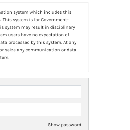
mation system which includes this
. This system is for Government-
is system may result in disciplinary
stem users have no expectation of
ta processed by this system. At any
 or seize any communication or data
stem.
Show password