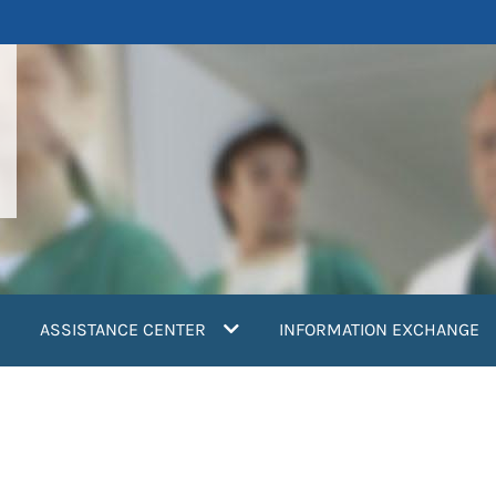
ASSISTANCE CENTER
INFORMATION EXCHANGE