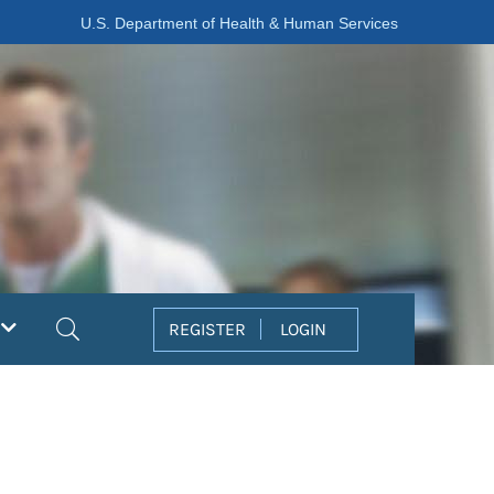
U.S. Department of Health & Human Services
Search
REGISTER
LOGIN