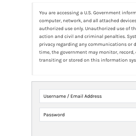
You are accessing a U.S. Government infor
computer, network, and all attached devices
authorized use only. Unauthorized use of th
action and civil and criminal penalties. Sy
privacy regarding any communications or da
time, the government may monitor, record,
transiting or stored on this information sy
Username / Email Address
Password