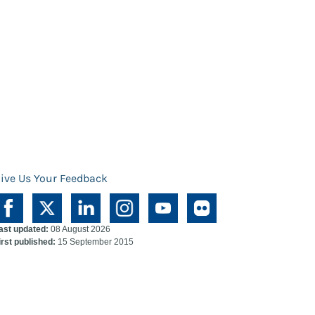
ive Us Your Feedback
ast updated:
08 August 2026
irst published:
15 September 2015