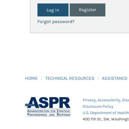
Register
Forgot password?
HOME
TECHNICAL RESOURCES
ASSISTANCE
Privacy
,
Accessibility
,
Dis
Disclosure Policy
U.S. Department of Healt
400 7th St., SW, Washing