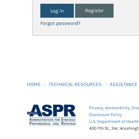
Register
Forgot password?
HOME
TECHNICAL RESOURCES
ASSISTANCE
Privacy
,
Accessibility
,
Dis
Disclosure Policy
U.S. Department of Healt
400 7th St., SW, Washing