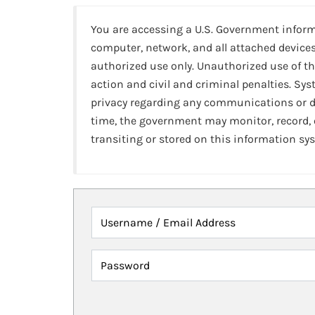
You are accessing a U.S. Government infor
computer, network, and all attached devices
authorized use only. Unauthorized use of th
action and civil and criminal penalties. Sy
privacy regarding any communications or da
time, the government may monitor, record,
transiting or stored on this information sy
Username / Email Address
Password