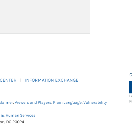
G
 CENTER
INFORMATION EXCHANGE
L
F
claimer
,
Viewers and Players
,
Plain Language
,
Vulnerability
h & Human Services
ton, DC 20024