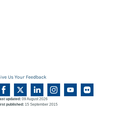
ive Us Your Feedback
ast updated:
09 August 2026
irst published:
15 September 2015