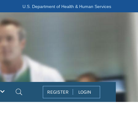
U.S. Department of Health & Human Services
Search
REGISTER
LOGIN