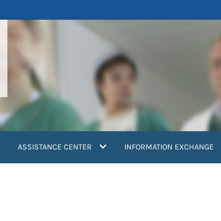
ASSISTANCE CENTER
INFORMATION EXCHANGE