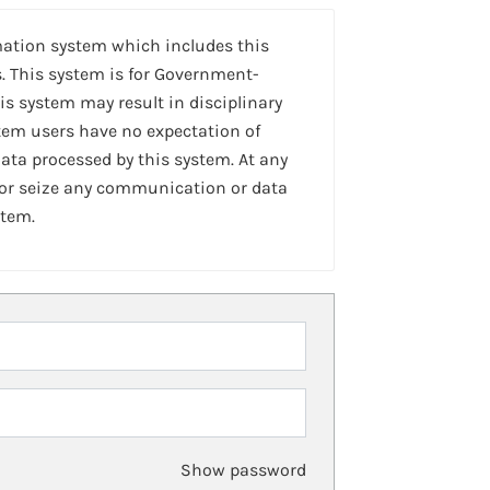
mation system which includes this
. This system is for Government-
is system may result in disciplinary
stem users have no expectation of
ta processed by this system. At any
 or seize any communication or data
stem.
Show password