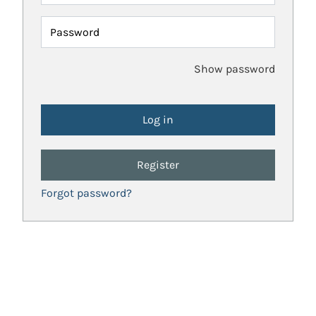
Password
Show password
Register
Forgot password?