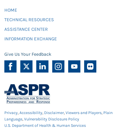
HOME
TECHNICAL RESOURCES
ASSISTANCE CENTER
INFORMATION EXCHANGE
Give Us Your Feedback
Privacy
,
Accessibility
,
Disclaimer
,
Viewers and Players
,
Plain
Language
,
Vulnerability Disclosure Policy
U.S. Department of Health & Human Services