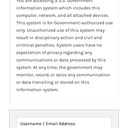
You are accessing a U.S. Government
information system which includes this
computer, network, and all attached devices.
This system is for Government-authorized use
only. Unauthorized use of this system may
result in disciplinary action and civil and
criminal penalties. System users have no
expectation of privacy regarding any
communications or data processed by this
system. At any time, the government may
monitor, record, or seize any communication
or data transiting or stored on this
information system.
Username / Email Address