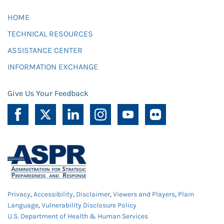
HOME
TECHNICAL RESOURCES
ASSISTANCE CENTER
INFORMATION EXCHANGE
Give Us Your Feedback
Privacy
,
Accessibility
,
Disclaimer
,
Viewers and Players
,
Plain
Language
,
Vulnerability Disclosure Policy
U.S. Department of Health & Human Services