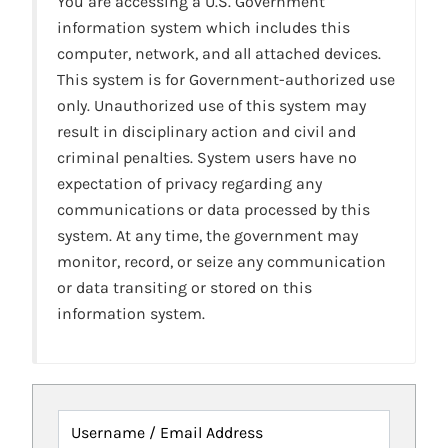
You are accessing a U.S. Government
information system which includes this
computer, network, and all attached devices.
This system is for Government-authorized use
only. Unauthorized use of this system may
result in disciplinary action and civil and
criminal penalties. System users have no
expectation of privacy regarding any
communications or data processed by this
system. At any time, the government may
monitor, record, or seize any communication
or data transiting or stored on this
information system.
Username / Email Address