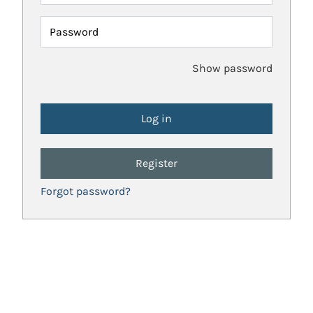
Password
Show password
Register
Forgot password?