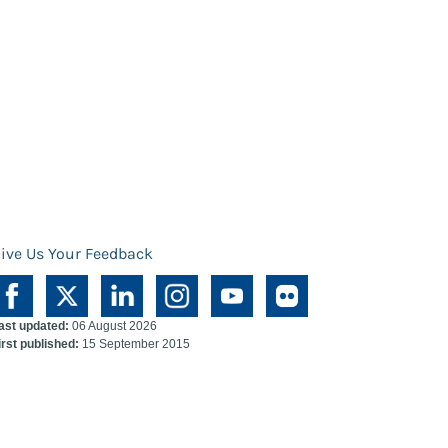
ive Us Your Feedback
ast updated:
06 August 2026
irst published:
15 September 2015