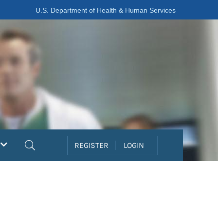
U.S. Department of Health & Human Services
Search
REGISTER
LOGIN