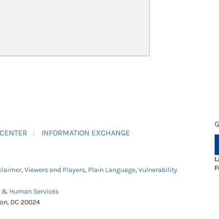
G
 CENTER
INFORMATION EXCHANGE
L
F
claimer
,
Viewers and Players
,
Plain Language
,
Vulnerability
h & Human Services
ton, DC 20024