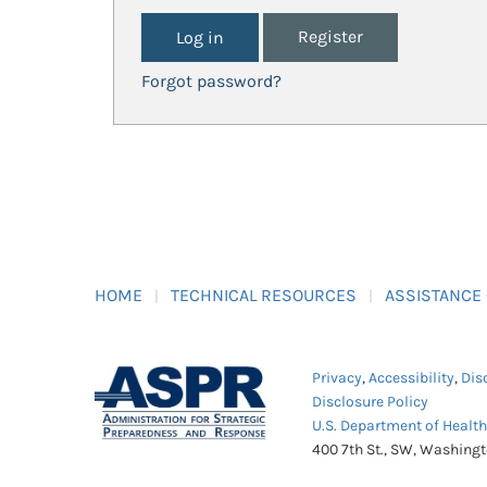
Register
Forgot password?
HOME
TECHNICAL RESOURCES
ASSISTANCE
Privacy
,
Accessibility
,
Dis
Disclosure Policy
U.S. Department of Healt
400 7th St., SW, Washing