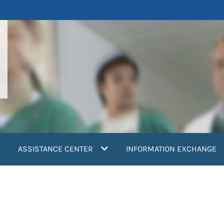
ASSISTANCE CENTER
INFORMATION EXCHANGE