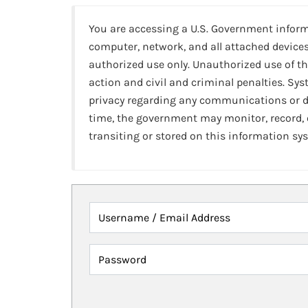
You are accessing a U.S. Government infor
computer, network, and all attached devices
authorized use only. Unauthorized use of th
action and civil and criminal penalties. Sy
privacy regarding any communications or da
time, the government may monitor, record,
transiting or stored on this information sy
Username / Email Address
Password