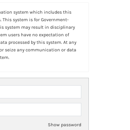
mation system which includes this
. This system is for Government-
is system may result in disciplinary
stem users have no expectation of
ta processed by this system. At any
 or seize any communication or data
stem.
Show password