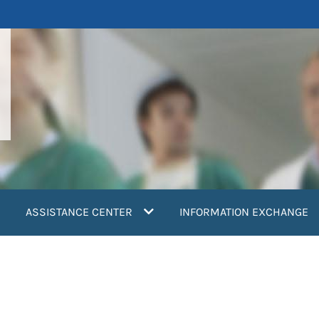
ASSISTANCE CENTER
INFORMATION EXCHANGE