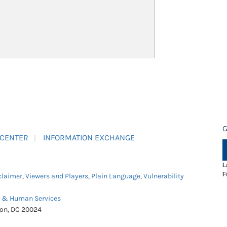
G
 CENTER
INFORMATION EXCHANGE
L
F
claimer
,
Viewers and Players
,
Plain Language
,
Vulnerability
h & Human Services
ton, DC 20024