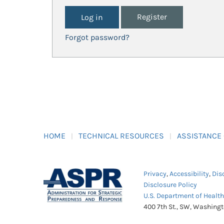
Register
Forgot password?
HOME
TECHNICAL RESOURCES
ASSISTANCE
Privacy
,
Accessibility
,
Dis
Disclosure Policy
U.S. Department of Healt
400 7th St., SW, Washing