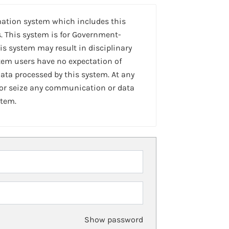
mation system which includes this
. This system is for Government-
is system may result in disciplinary
stem users have no expectation of
ta processed by this system. At any
 or seize any communication or data
stem.
Show password