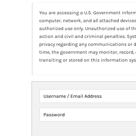
You are accessing a U.S. Government infor
computer, network, and all attached devices
authorized use only. Unauthorized use of th
action and civil and criminal penalties. Sy
privacy regarding any communications or da
time, the government may monitor, record,
transiting or stored on this information sy
Username / Email Address
Password