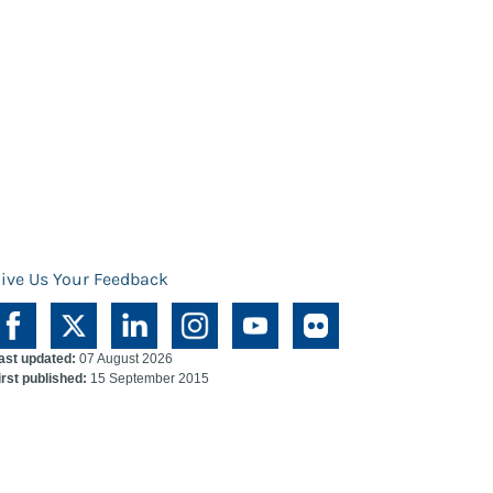
ive Us Your Feedback
ast updated:
07 August 2026
irst published:
15 September 2015