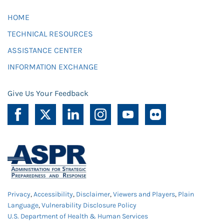
HOME
TECHNICAL RESOURCES
ASSISTANCE CENTER
INFORMATION EXCHANGE
Give Us Your Feedback
Privacy
,
Accessibility
,
Disclaimer
,
Viewers and Players
,
Plain
Language
,
Vulnerability Disclosure Policy
U.S. Department of Health & Human Services