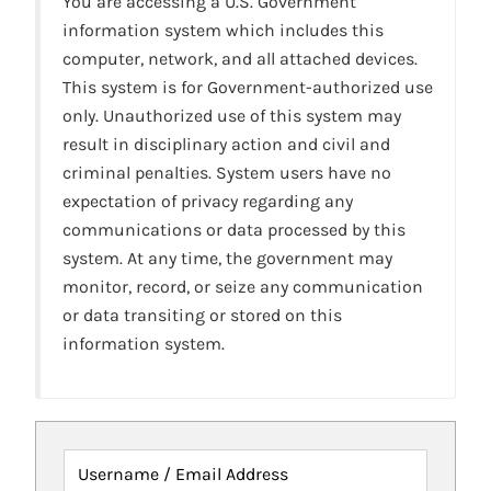
You are accessing a U.S. Government
information system which includes this
computer, network, and all attached devices.
This system is for Government-authorized use
only. Unauthorized use of this system may
result in disciplinary action and civil and
criminal penalties. System users have no
expectation of privacy regarding any
communications or data processed by this
system. At any time, the government may
monitor, record, or seize any communication
or data transiting or stored on this
information system.
Username / Email Address