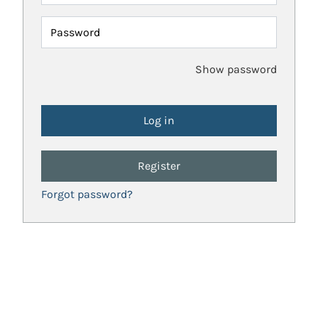
Password
Show password
Register
Forgot password?