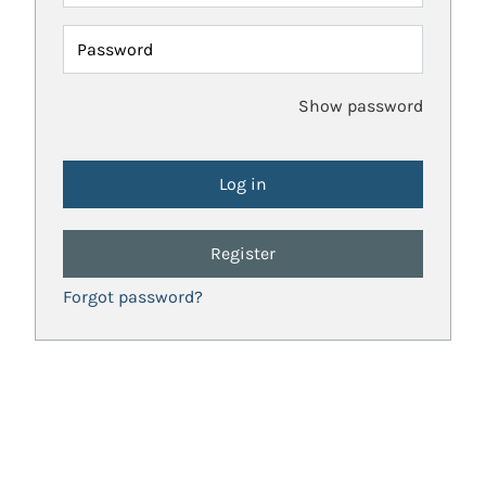
Password
Show password
Register
Forgot password?