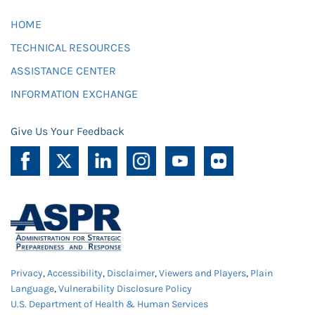
HOME
TECHNICAL RESOURCES
ASSISTANCE CENTER
INFORMATION EXCHANGE
Give Us Your Feedback
Privacy
,
Accessibility
,
Disclaimer
,
Viewers and Players
,
Plain
Language
,
Vulnerability Disclosure Policy
U.S. Department of Health & Human Services