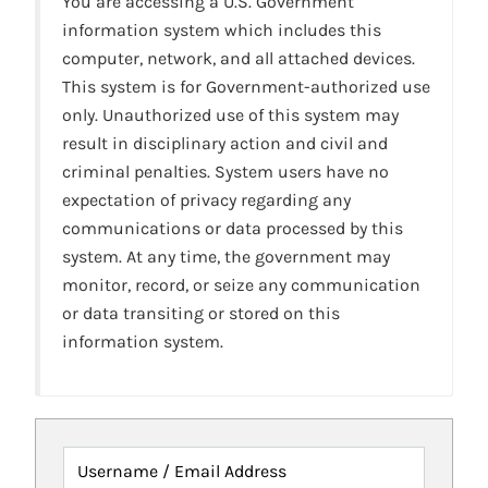
You are accessing a U.S. Government
information system which includes this
computer, network, and all attached devices.
This system is for Government-authorized use
only. Unauthorized use of this system may
result in disciplinary action and civil and
criminal penalties. System users have no
expectation of privacy regarding any
communications or data processed by this
system. At any time, the government may
monitor, record, or seize any communication
or data transiting or stored on this
information system.
Username / Email Address