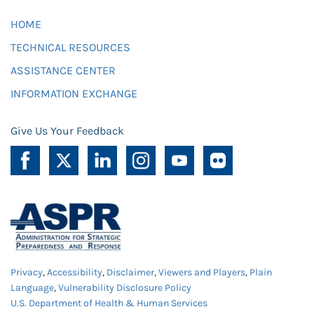
HOME
TECHNICAL RESOURCES
ASSISTANCE CENTER
INFORMATION EXCHANGE
Give Us Your Feedback
Privacy
,
Accessibility
,
Disclaimer
,
Viewers and Players
,
Plain
Language
,
Vulnerability Disclosure Policy
U.S. Department of Health & Human Services