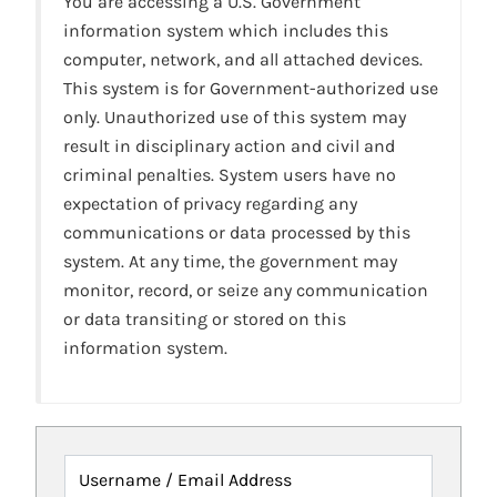
You are accessing a U.S. Government
information system which includes this
computer, network, and all attached devices.
This system is for Government-authorized use
only. Unauthorized use of this system may
result in disciplinary action and civil and
criminal penalties. System users have no
expectation of privacy regarding any
communications or data processed by this
system. At any time, the government may
monitor, record, or seize any communication
or data transiting or stored on this
information system.
Username / Email Address