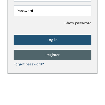
Password
Show password
Register
Forgot password?