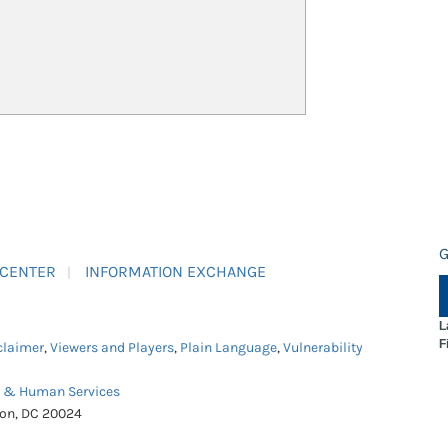
G
 CENTER
INFORMATION EXCHANGE
L
F
claimer
,
Viewers and Players
,
Plain Language
,
Vulnerability
h & Human Services
ton, DC 20024