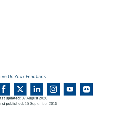
ive Us Your Feedback
ast updated:
07 August 2026
irst published:
15 September 2015