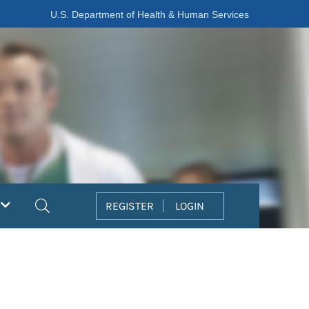
U.S. Department of Health & Human Services
Search
REGISTER
LOGIN