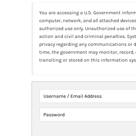
You are accessing a U.S. Government infor
computer, network, and all attached devices
authorized use only. Unauthorized use of th
action and civil and criminal penalties. Sy
privacy regarding any communications or da
time, the government may monitor, record,
transiting or stored on this information sy
Username / Email Address
Password