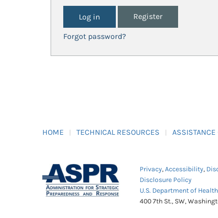
Register
Forgot password?
HOME
TECHNICAL RESOURCES
ASSISTANCE
Privacy
,
Accessibility
,
Dis
Disclosure Policy
U.S. Department of Healt
400 7th St., SW, Washing