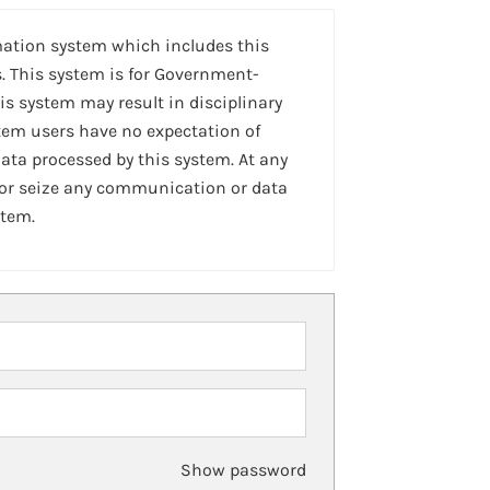
mation system which includes this
. This system is for Government-
is system may result in disciplinary
stem users have no expectation of
ta processed by this system. At any
 or seize any communication or data
stem.
Show password