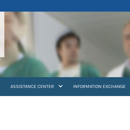
ASSISTANCE CENTER
INFORMATION EXCHANGE