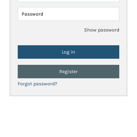
Password
Show password
Register
Forgot password?