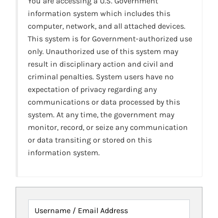
You are accessing a U.S. Government
information system which includes this
computer, network, and all attached devices.
This system is for Government-authorized use
only. Unauthorized use of this system may
result in disciplinary action and civil and
criminal penalties. System users have no
expectation of privacy regarding any
communications or data processed by this
system. At any time, the government may
monitor, record, or seize any communication
or data transiting or stored on this
information system.
Username / Email Address