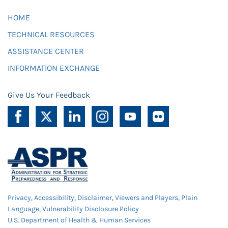
HOME
TECHNICAL RESOURCES
ASSISTANCE CENTER
INFORMATION EXCHANGE
Give Us Your Feedback
Privacy
,
Accessibility
,
Disclaimer
,
Viewers and Players
,
Plain
Language
,
Vulnerability Disclosure Policy
U.S. Department of Health & Human Services