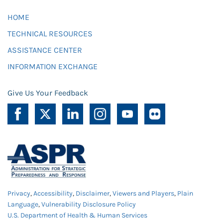
HOME
TECHNICAL RESOURCES
ASSISTANCE CENTER
INFORMATION EXCHANGE
Give Us Your Feedback
Privacy
,
Accessibility
,
Disclaimer
,
Viewers and Players
,
Plain
Language
,
Vulnerability Disclosure Policy
U.S. Department of Health & Human Services