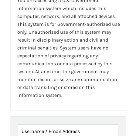
You are accessing a U.S. Government
information system which includes this
computer, network, and all attached devices.
This system is for Government-authorized use
only. Unauthorized use of this system may
result in disciplinary action and civil and
criminal penalties. System users have no
expectation of privacy regarding any
communications or data processed by this
system. At any time, the government may
monitor, record, or seize any communication
or data transiting or stored on this
information system.
Username / Email Address