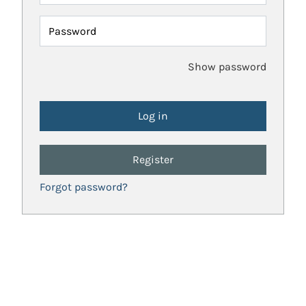
Password
Show password
Register
Forgot password?