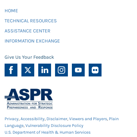
HOME
TECHNICAL RESOURCES
ASSISTANCE CENTER
INFORMATION EXCHANGE
Give Us Your Feedback
Privacy
,
Accessibility
,
Disclaimer
,
Viewers and Players
,
Plain
Language
,
Vulnerability Disclosure Policy
U.S. Department of Health & Human Services