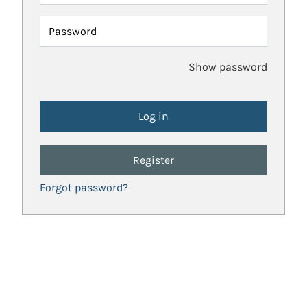
Password
Show password
Register
Forgot password?