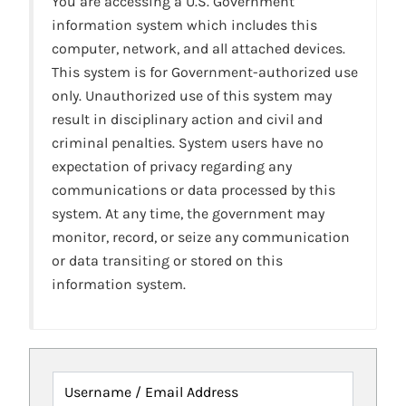
You are accessing a U.S. Government
information system which includes this
computer, network, and all attached devices.
This system is for Government-authorized use
only. Unauthorized use of this system may
result in disciplinary action and civil and
criminal penalties. System users have no
expectation of privacy regarding any
communications or data processed by this
system. At any time, the government may
monitor, record, or seize any communication
or data transiting or stored on this
information system.
Username / Email Address