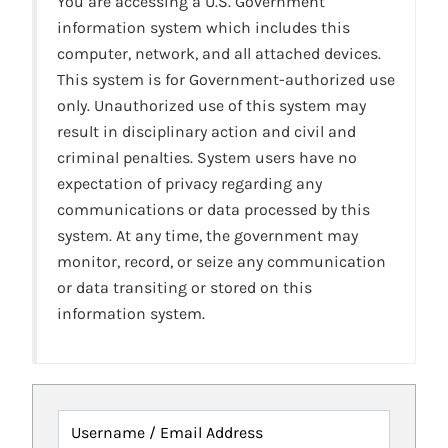
You are accessing a U.S. Government
information system which includes this
computer, network, and all attached devices.
This system is for Government-authorized use
only. Unauthorized use of this system may
result in disciplinary action and civil and
criminal penalties. System users have no
expectation of privacy regarding any
communications or data processed by this
system. At any time, the government may
monitor, record, or seize any communication
or data transiting or stored on this
information system.
Username / Email Address