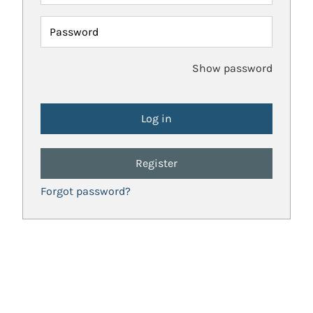
Password
Show password
Register
Forgot password?