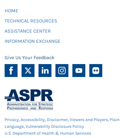
HOME
TECHNICAL RESOURCES
ASSISTANCE CENTER
INFORMATION EXCHANGE
Give Us Your Feedback
Privacy
,
Accessibility
,
Disclaimer
,
Viewers and Players
,
Plain
Language
,
Vulnerability Disclosure Policy
U.S. Department of Health & Human Services