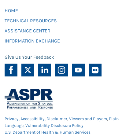
HOME
TECHNICAL RESOURCES
ASSISTANCE CENTER
INFORMATION EXCHANGE
Give Us Your Feedback
Privacy
,
Accessibility
,
Disclaimer
,
Viewers and Players
,
Plain
Language
,
Vulnerability Disclosure Policy
U.S. Department of Health & Human Services