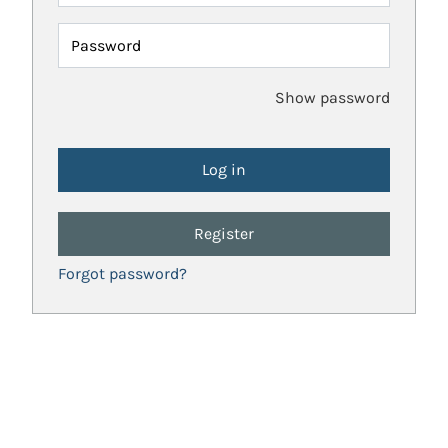
Password
Show password
Register
Forgot password?