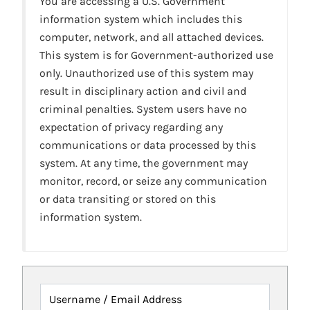
You are accessing a U.S. Government
information system which includes this
computer, network, and all attached devices.
This system is for Government-authorized use
only. Unauthorized use of this system may
result in disciplinary action and civil and
criminal penalties. System users have no
expectation of privacy regarding any
communications or data processed by this
system. At any time, the government may
monitor, record, or seize any communication
or data transiting or stored on this
information system.
Username / Email Address