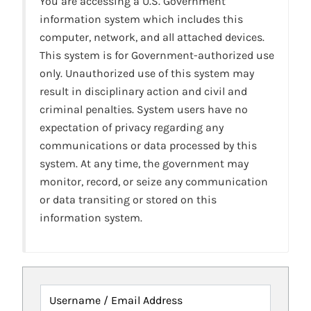
You are accessing a U.S. Government
information system which includes this
computer, network, and all attached devices.
This system is for Government-authorized use
only. Unauthorized use of this system may
result in disciplinary action and civil and
criminal penalties. System users have no
expectation of privacy regarding any
communications or data processed by this
system. At any time, the government may
monitor, record, or seize any communication
or data transiting or stored on this
information system.
Username / Email Address