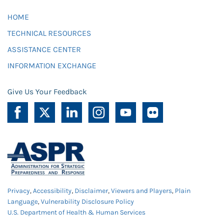
HOME
TECHNICAL RESOURCES
ASSISTANCE CENTER
INFORMATION EXCHANGE
Give Us Your Feedback
Privacy
,
Accessibility
,
Disclaimer
,
Viewers and Players
,
Plain
Language
,
Vulnerability Disclosure Policy
U.S. Department of Health & Human Services