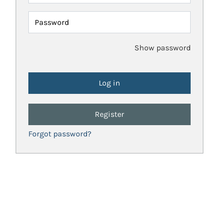
Password
Show password
Register
Forgot password?