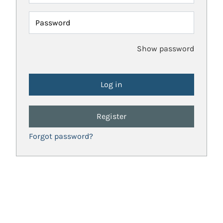
Password
Show password
Register
Forgot password?