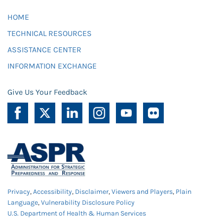
HOME
TECHNICAL RESOURCES
ASSISTANCE CENTER
INFORMATION EXCHANGE
Give Us Your Feedback
Privacy
,
Accessibility
,
Disclaimer
,
Viewers and Players
,
Plain
Language
,
Vulnerability Disclosure Policy
U.S. Department of Health & Human Services