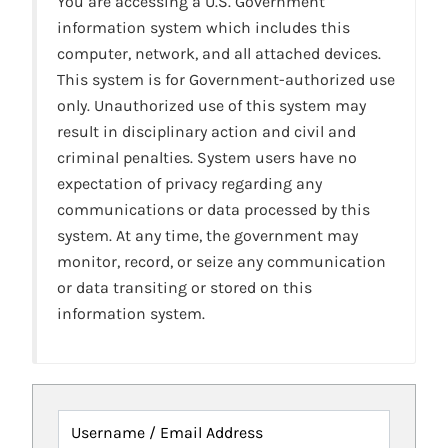
You are accessing a U.S. Government
information system which includes this
computer, network, and all attached devices.
This system is for Government-authorized use
only. Unauthorized use of this system may
result in disciplinary action and civil and
criminal penalties. System users have no
expectation of privacy regarding any
communications or data processed by this
system. At any time, the government may
monitor, record, or seize any communication
or data transiting or stored on this
information system.
Username / Email Address