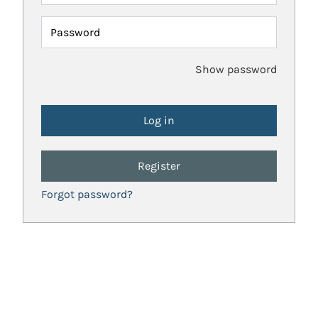
Password
Show password
Register
Forgot password?