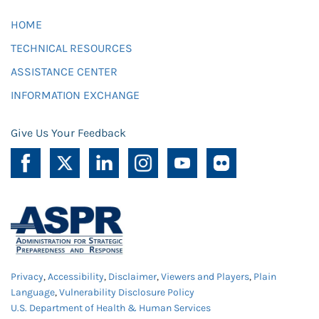
HOME
TECHNICAL RESOURCES
ASSISTANCE CENTER
INFORMATION EXCHANGE
Give Us Your Feedback
Privacy
,
Accessibility
,
Disclaimer
,
Viewers and Players
,
Plain
Language
,
Vulnerability Disclosure Policy
U.S. Department of Health & Human Services