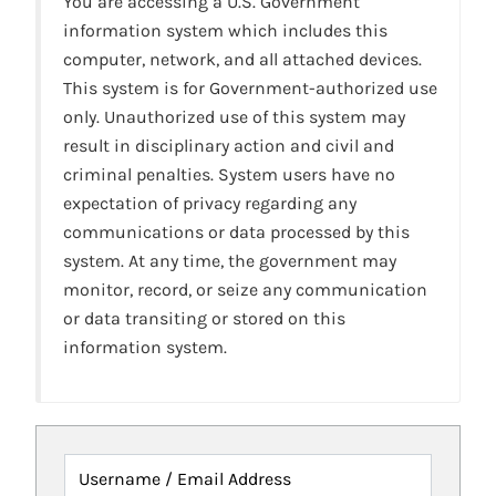
You are accessing a U.S. Government
information system which includes this
computer, network, and all attached devices.
This system is for Government-authorized use
only. Unauthorized use of this system may
result in disciplinary action and civil and
criminal penalties. System users have no
expectation of privacy regarding any
communications or data processed by this
system. At any time, the government may
monitor, record, or seize any communication
or data transiting or stored on this
information system.
Username / Email Address