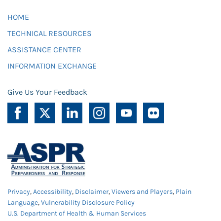
HOME
TECHNICAL RESOURCES
ASSISTANCE CENTER
INFORMATION EXCHANGE
Give Us Your Feedback
Privacy
,
Accessibility
,
Disclaimer
,
Viewers and Players
,
Plain
Language
,
Vulnerability Disclosure Policy
U.S. Department of Health & Human Services