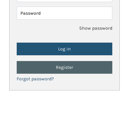
Password
Show password
Register
Forgot password?