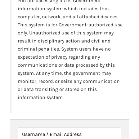
You are accessing a U.S. Government
information system which includes this
computer, network, and all attached devices.
This system is for Government-authorized use
only. Unauthorized use of this system may
result in disciplinary action and civil and
criminal penalties. System users have no
expectation of privacy regarding any
communications or data processed by this
system. At any time, the government may
monitor, record, or seize any communication
or data transiting or stored on this
information system.
Username / Email Address