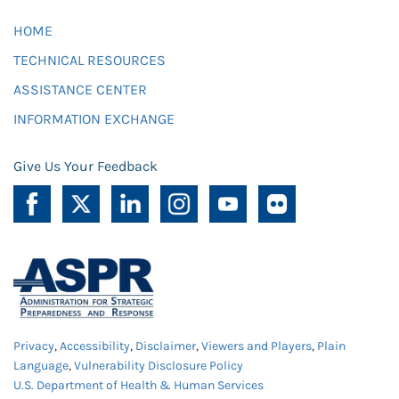
HOME
TECHNICAL RESOURCES
ASSISTANCE CENTER
INFORMATION EXCHANGE
Give Us Your Feedback
Privacy
,
Accessibility
,
Disclaimer
,
Viewers and Players
,
Plain
Language
,
Vulnerability Disclosure Policy
U.S. Department of Health & Human Services