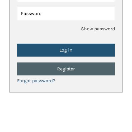
Password
Show password
Register
Forgot password?