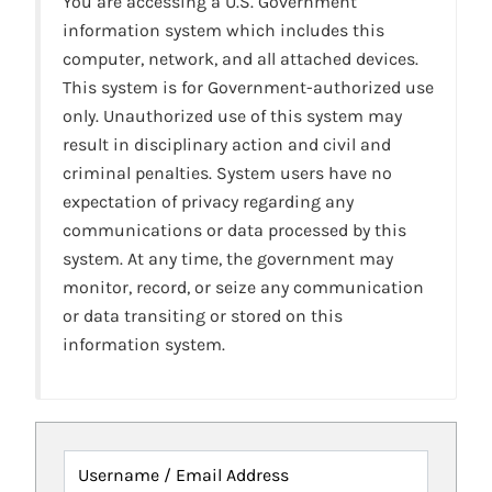
You are accessing a U.S. Government
information system which includes this
computer, network, and all attached devices.
This system is for Government-authorized use
only. Unauthorized use of this system may
result in disciplinary action and civil and
criminal penalties. System users have no
expectation of privacy regarding any
communications or data processed by this
system. At any time, the government may
monitor, record, or seize any communication
or data transiting or stored on this
information system.
Username / Email Address