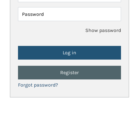
Password
Show password
Register
Forgot password?