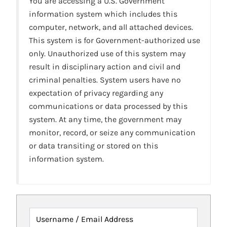
You are accessing a U.S. Government
information system which includes this
computer, network, and all attached devices.
This system is for Government-authorized use
only. Unauthorized use of this system may
result in disciplinary action and civil and
criminal penalties. System users have no
expectation of privacy regarding any
communications or data processed by this
system. At any time, the government may
monitor, record, or seize any communication
or data transiting or stored on this
information system.
Username / Email Address