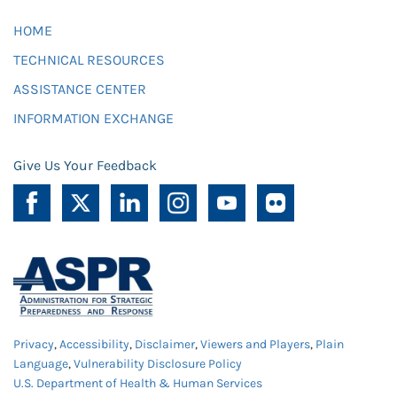
HOME
TECHNICAL RESOURCES
ASSISTANCE CENTER
INFORMATION EXCHANGE
Give Us Your Feedback
Privacy
,
Accessibility
,
Disclaimer
,
Viewers and Players
,
Plain
Language
,
Vulnerability Disclosure Policy
U.S. Department of Health & Human Services