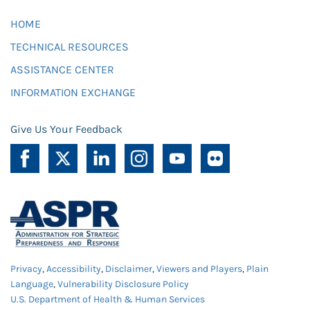
HOME
TECHNICAL RESOURCES
ASSISTANCE CENTER
INFORMATION EXCHANGE
Give Us Your Feedback
Privacy
,
Accessibility
,
Disclaimer
,
Viewers and Players
,
Plain
Language
,
Vulnerability Disclosure Policy
U.S. Department of Health & Human Services