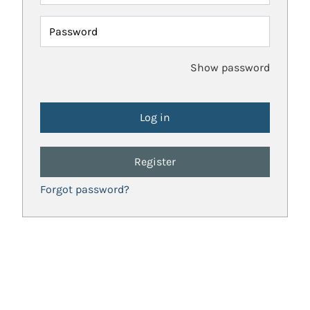
Password
Show password
Register
Forgot password?