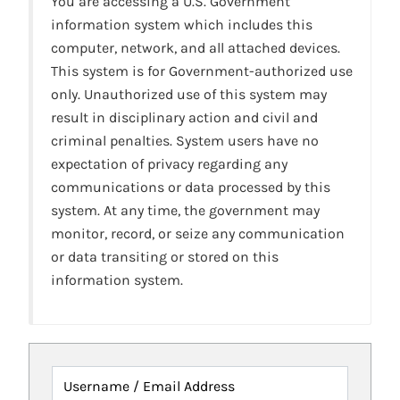
You are accessing a U.S. Government
information system which includes this
computer, network, and all attached devices.
This system is for Government-authorized use
only. Unauthorized use of this system may
result in disciplinary action and civil and
criminal penalties. System users have no
expectation of privacy regarding any
communications or data processed by this
system. At any time, the government may
monitor, record, or seize any communication
or data transiting or stored on this
information system.
Username / Email Address