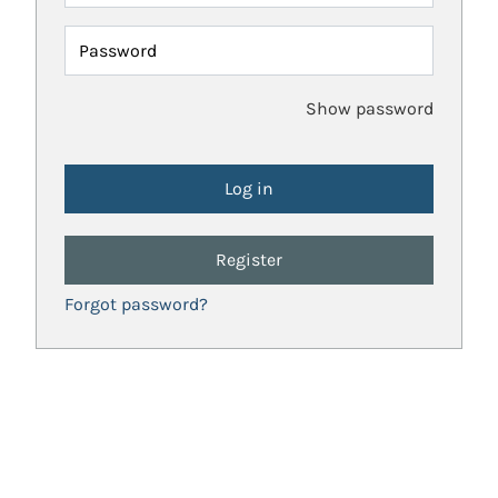
Password
Show password
Register
Forgot password?