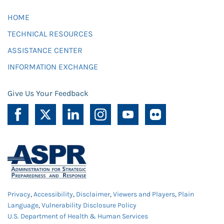
HOME
TECHNICAL RESOURCES
ASSISTANCE CENTER
INFORMATION EXCHANGE
Give Us Your Feedback
Privacy
,
Accessibility
,
Disclaimer
,
Viewers and Players
,
Plain
Language
,
Vulnerability Disclosure Policy
U.S. Department of Health & Human Services