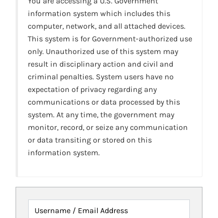
You are accessing a U.S. Government
information system which includes this
computer, network, and all attached devices.
This system is for Government-authorized use
only. Unauthorized use of this system may
result in disciplinary action and civil and
criminal penalties. System users have no
expectation of privacy regarding any
communications or data processed by this
system. At any time, the government may
monitor, record, or seize any communication
or data transiting or stored on this
information system.
Username / Email Address