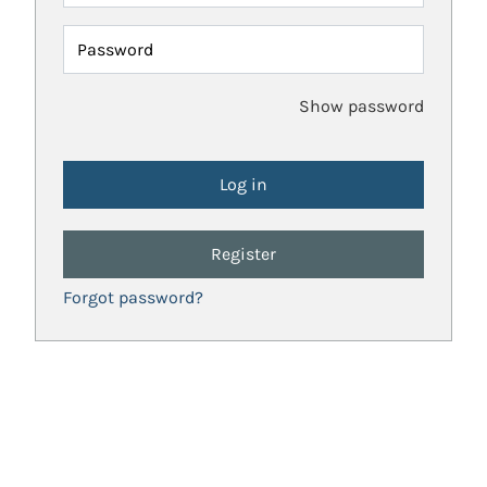
Password
Show password
Register
Forgot password?