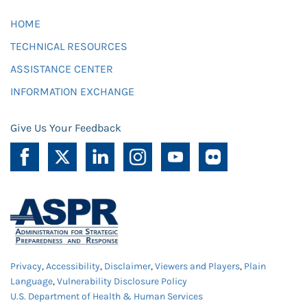
HOME
TECHNICAL RESOURCES
ASSISTANCE CENTER
INFORMATION EXCHANGE
Give Us Your Feedback
Privacy
,
Accessibility
,
Disclaimer
,
Viewers and Players
,
Plain
Language
,
Vulnerability Disclosure Policy
U.S. Department of Health & Human Services