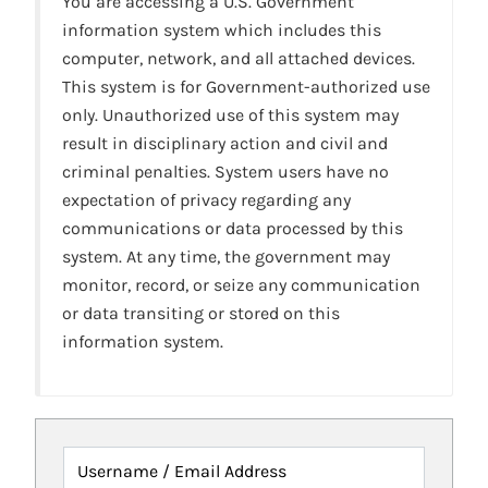
You are accessing a U.S. Government
information system which includes this
computer, network, and all attached devices.
This system is for Government-authorized use
only. Unauthorized use of this system may
result in disciplinary action and civil and
criminal penalties. System users have no
expectation of privacy regarding any
communications or data processed by this
system. At any time, the government may
monitor, record, or seize any communication
or data transiting or stored on this
information system.
Username / Email Address