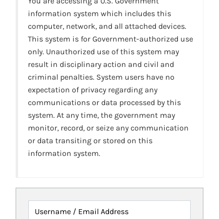
You are accessing a U.S. Government
information system which includes this
computer, network, and all attached devices.
This system is for Government-authorized use
only. Unauthorized use of this system may
result in disciplinary action and civil and
criminal penalties. System users have no
expectation of privacy regarding any
communications or data processed by this
system. At any time, the government may
monitor, record, or seize any communication
or data transiting or stored on this
information system.
Username / Email Address