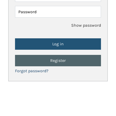
Password
Show password
Register
Forgot password?