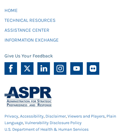
HOME
TECHNICAL RESOURCES
ASSISTANCE CENTER
INFORMATION EXCHANGE
Give Us Your Feedback
Privacy
,
Accessibility
,
Disclaimer
,
Viewers and Players
,
Plain
Language
,
Vulnerability Disclosure Policy
U.S. Department of Health & Human Services